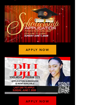
APPLY NOW
APPLY NOW